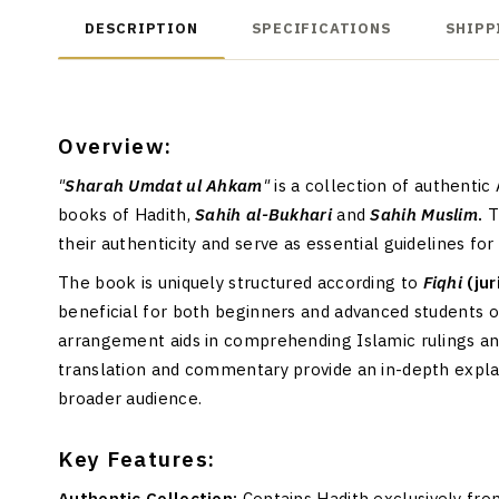
DESCRIPTION
SPECIFICATIONS
SHIPP
Overview:
"
Sharah Umdat ul Ahkam
"
is a collection of authenti
books of Hadith,
Sahih al-Bukhari
and
Sahih Muslim
.
T
their authenticity and serve as essential guidelines for
The book is uniquely structured according to
Fiqhi
(ju
beneficial for both beginners and advanced students 
arrangement aids in comprehending Islamic rulings a
translation and commentary provide an in-depth explana
broader audience.
Key Features:
Authentic Collection:
Contains Hadith exclusively fr