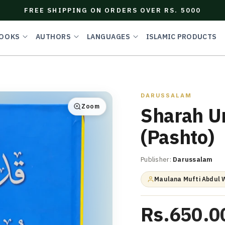
FREE SHIPPING ON ORDERS OVER RS. 5000
OOKS
AUTHORS
LANGUAGES
ISLAMIC PRODUCTS
DARUSSALAM
Zoom
Sharah U
(Pashto)
Publisher:
Darussalam
Maulana Mufti Abdul 
Rs.650.0