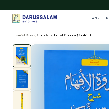
O
C
O
N
HOME
B
T
E
N
Home
/
All Books
/
Sharah Umdat ul Ehkaam (Pashto)
T