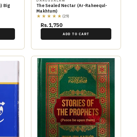
DARUSSALAM
) Big
The Sealed Nectar (Ar-Raheequl-
Makhtum)
★★★★★
(29)
Rs.1,750
ADD TO CART