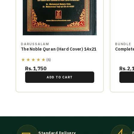
DARUSSALAM
BUNDLE
The Noble Quran (Hard Cover) 14x21
Complete
★★★★★
(6)
Rs.1,750
Rs.2,
ADD TO CART
Standard Delivery