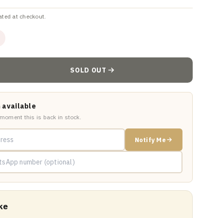
ated at checkout.
SOLD OUT
 available
 moment this is back in stock.
Notify Me
ke