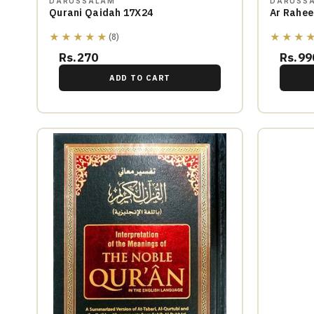
DARUSSALAM
DARUSS
Qurani Qaidah 17X24
Ar Rahee
★★★★★
★★★
(8)
Rs.270
Rs.99
ADD TO CART