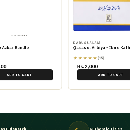
No image
DARUSSALAM
 Azkar Bundle
Qasas ul Anbiya - Ibn e Kath
★★★★★
(15)
100
Rs.2,000
ADD TO CART
ADD TO CART
Fast Dispatch
Authentic Titles