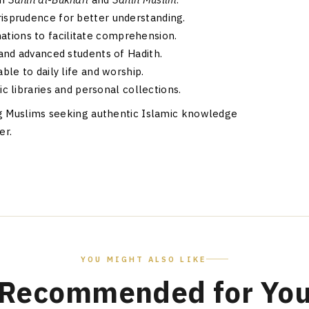
risprudence for better understanding.
ations to facilitate comprehension.
 and advanced students of Hadith.
ble to daily life and worship.
c libraries and personal collections.
ng Muslims seeking authentic Islamic knowledge
er.
YOU MIGHT ALSO LIKE
Recommended for Yo