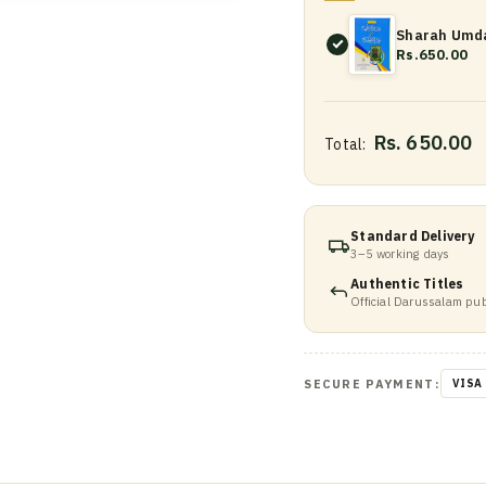
Sharah Umda
Rs.650.00
Rs. 650.00
Total:
Standard Delivery
3–5 working days
Authentic Titles
Official Darussalam pub
SECURE PAYMENT:
VISA