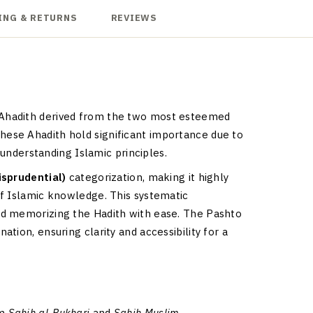
ING & RETURNS
REVIEWS
c Ahadith derived from the two most esteemed
hese Ahadith hold significant importance due to
 understanding Islamic principles.
risprudential)
categorization, making it highly
of Islamic knowledge. This systematic
nd memorizing the Hadith with ease. The Pashto
tion, ensuring clarity and accessibility for a
om
Sahih al-Bukhari
and
Sahih Muslim
.