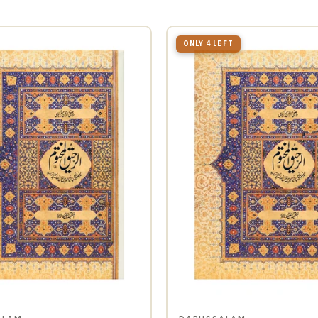
ONLY 4 LEFT