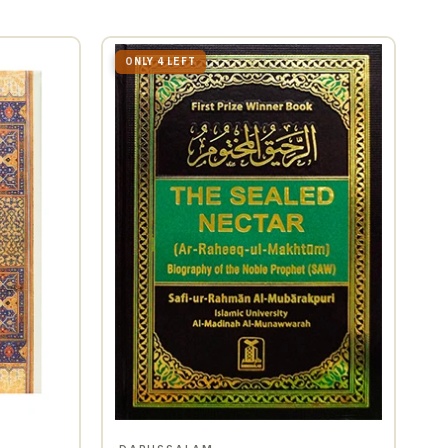
ONLY 4 LEFT