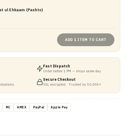
t ul Ehkaam (Pashto)
ADD 1 ITEM TO CART
Fast Dispatch
Order before 1 PM — ships same day
Secure Checkout
lications
SSL encrypted · Trusted by 50,000+
MC
AMEX
PayPal
Apple Pay