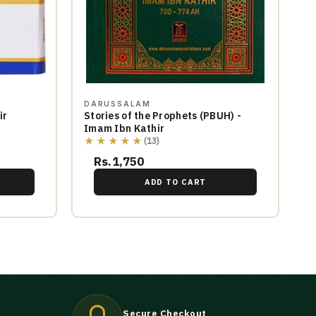
DARUSSALAM
ir
Stories of the Prophets (PBUH) -
Imam Ibn Kathir
★★★★★
(13)
Rs.1,750
ADD TO CART
Secure Checkout