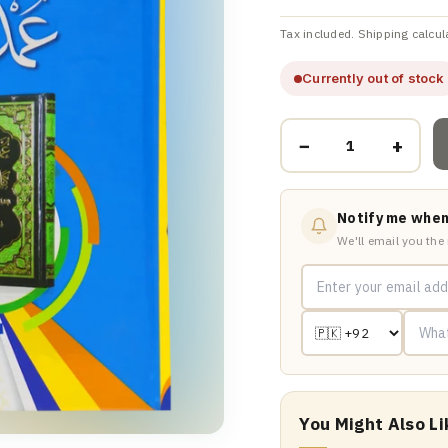
Tax included. Shipping calcul
Currently out of stock
−
+
Notify me when
We'll email you the
You Might Also Li