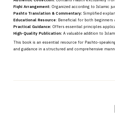
Fiqhi Arrangement:
Organized according to Islamic ju
Pashto Translation & Commentary:
Simplified explan
Educational Resource
: Beneficial for both beginners
Practical Guidance:
Offers essential principles applica
High-Quality Publication:
A valuable addition to Islami
This book is an essential resource for Pashto-speaki
and guidance in a structured and comprehensive mann