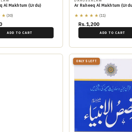
ALAM
DARUSSALAM
q Al Makhtum (Urdu)
Ar Raheeq Al Makhtum (Urdu
★★
★★★★★
(30)
(11)
0
Rs.1,200
ADD TO CART
ADD TO CART
ONLY 5 LEFT