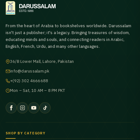
From the heart of Arabia to bookshelves worldwide. Darussalam
isn't just a publisher; it's a legacy. Bringing treasures of wisdom,
educating minds and souls, and connecting readers in Arabic,
English, French, Urdu, and many other languages.
36/B Lower Mall, Lahore, Pakistan
info@darussalam.pk
+(92) 302 4666688
Mon – Sat, 10 AM – 8 PM PKT
SHOP BY CATEGORY