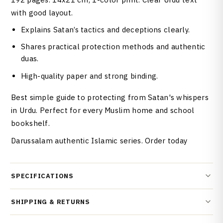
with good layout.
Explains Satan’s tactics and deceptions clearly.
Shares practical protection methods and authentic
duas.
High-quality paper and strong binding.
Best simple guide to protecting from Satan's whispers
in Urdu. Perfect for every Muslim home and school
bookshelf.
Darussalam authentic Islamic series. Order today
SPECIFICATIONS
SHIPPING & RETURNS