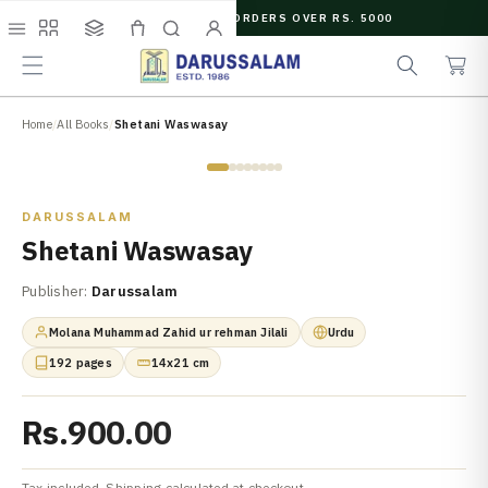
O
FREE SHIPPING ON ORDERS OVER RS. 5000
C
e
C
O
Menu
Shop
Collections
Cart
Search
Account
a
a
N
r
r
T
c
t
E
N
Home
/
All Books
/
Shetani Waswasay
h
T
Zoom
DARUSSALAM
Shetani Waswasay
Publisher:
Darussalam
Molana Muhammad Zahid ur rehman Jilali
Urdu
192 pages
14x21 cm
Rs.900.00
Tax included. Shipping calculated at checkout.