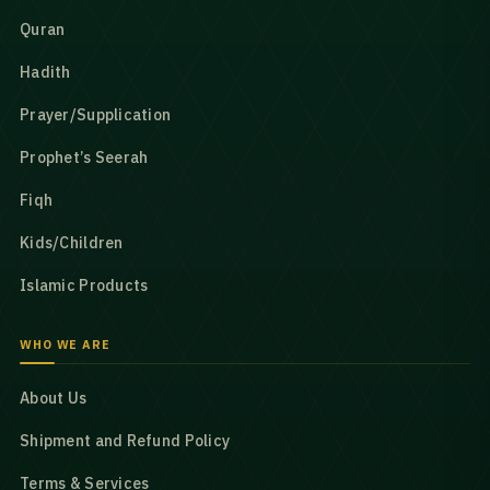
Quran
Hadith
Prayer/Supplication
Prophet’s Seerah
Fiqh
Kids/Children
Islamic Products
WHO WE ARE
About Us
Shipment and Refund Policy
Terms & Services