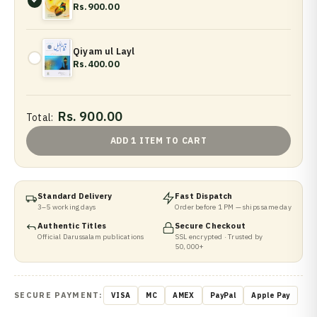
Rs.900.00
Qiyam ul Layl
Rs.400.00
Rs. 900.00
Total:
ADD 1 ITEM TO CART
Standard Delivery
Fast Dispatch
3–5 working days
Order before 1 PM — ships same day
Authentic Titles
Secure Checkout
Official Darussalam publications
SSL encrypted · Trusted by
50,000+
SECURE PAYMENT:
VISA
MC
AMEX
PayPal
Apple Pay