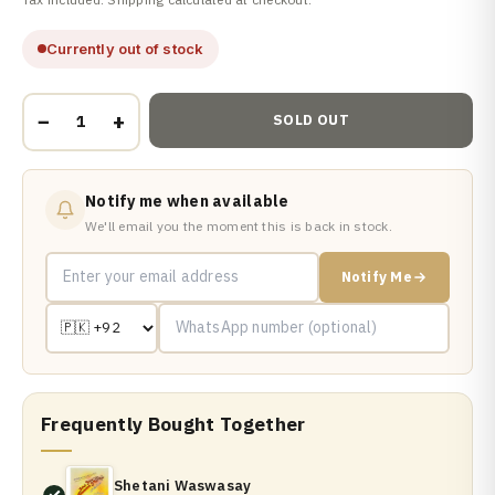
Currently out of stock
−
+
SOLD OUT
Notify me when available
We'll email you the moment this is back in stock.
Notify Me
Frequently Bought Together
Shetani Waswasay