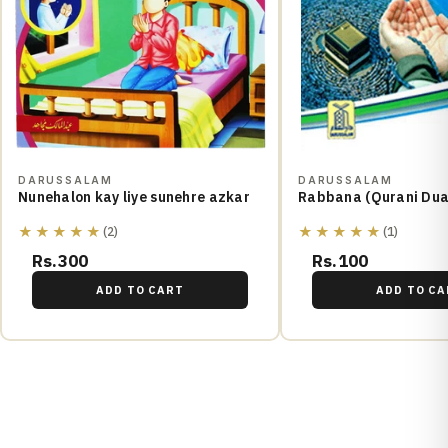
DARUSSALAM
DARUSSALAM
Nunehalon kay liye sunehre azkar
Rabbana (Qurani Dua
★★★★★
★★★★★
(2)
(1)
Rs.300
Rs.100
ADD TO CART
ADD TO CA