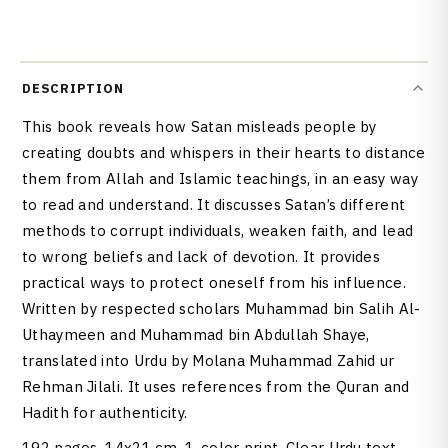
DESCRIPTION
This book reveals how Satan misleads people by
creating doubts and whispers in their hearts to distance
them from Allah and Islamic teachings, in an easy way
to read and understand. It discusses Satan’s different
methods to corrupt individuals, weaken faith, and lead
to wrong beliefs and lack of devotion. It provides
practical ways to protect oneself from his influence.
Written by respected scholars Muhammad bin Salih Al-
Uthaymeen and Muhammad bin Abdullah Shaye,
translated into Urdu by Molana Muhammad Zahid ur
Rehman Jilali. It uses references from the Quran and
Hadith for authenticity.
192 pages. 14x21 cm, 1-color print. Clear Urdu text