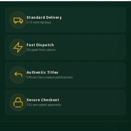
Standard Delivery
3–5 working days
Fast Dispatch
Shipped from Lahore
Authentic Titles
Official Darussalam publications
Secure Checkout
SSL encrypted payments