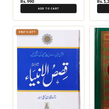
Rs.990
Rs.1,
ADD TO CART
ONLY 5 LEFT