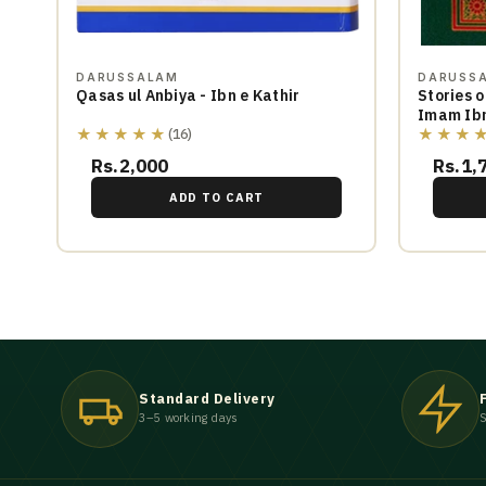
DARUSSALAM
DARUSS
Qasas ul Anbiya - Ibn e Kathir
Stories o
Imam Ibn
★★★★★
★★★
(16)
Rs.2,000
Rs.1,
ADD TO CART
Standard Delivery
3–5 working days
S