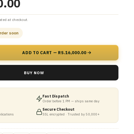
0.00
ated at checkout.
order soon
ADD TO CART — RS.16,000.00
BUY NOW
Fast Dispatch
Order before 1 PM — ships same day
Secure Checkout
lications
SSL encrypted · Trusted by 50,000+