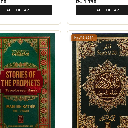
200
Rs.1,750
ADD TO CART
ADD TO CART
ONLY 3 LEFT