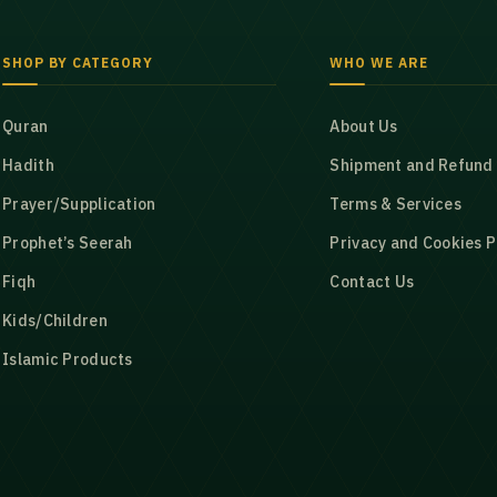
SHOP BY CATEGORY
WHO WE ARE
Quran
About Us
Hadith
Shipment and Refund 
Prayer/Supplication
Terms & Services
Prophet’s Seerah
Privacy and Cookies P
Fiqh
Contact Us
Kids/Children
Islamic Products