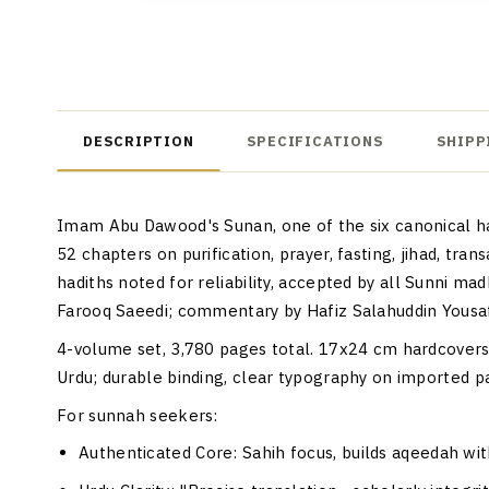
DESCRIPTION
SPECIFICATIONS
SHIPP
Imam Abu Dawood's Sunan, one of the six canonical had
52 chapters on purification, prayer, fasting, jihad, tra
hadiths noted for reliability, accepted by all Sunni 
Farooq Saeedi; commentary by Hafiz Salahuddin Yousaf,
4-volume set, 3,780 pages total. 17x24 cm hardcovers, 
Urdu; durable binding, clear typography on imported p
For sunnah seekers:
Authenticated Core
: Sahih focus, builds aqeedah wi