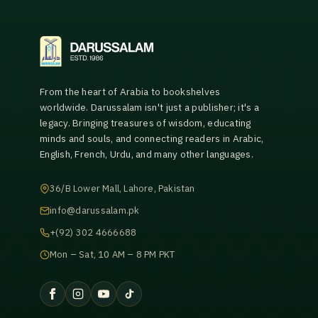
From the heart of Arabia to bookshelves
worldwide. Darussalam isn't just a publisher; it's a
legacy. Bringing treasures of wisdom, educating
minds and souls, and connecting readers in Arabic,
English, French, Urdu, and many other languages.
36/B Lower Mall, Lahore, Pakistan
info@darussalam.pk
+(92) 302 4666688
Mon – Sat, 10 AM – 8 PM PKT