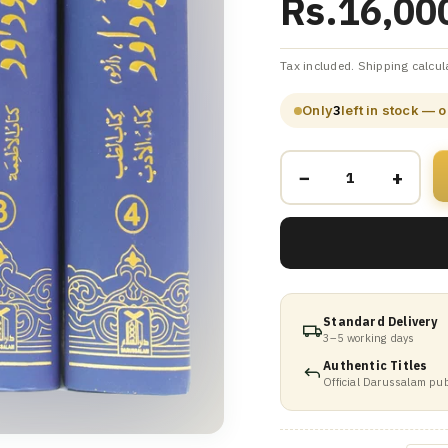
Rs.16,00
Tax included. Shipping calcul
Only
3
left in stock — 
−
+
Standard Delivery
3–5 working days
Authentic Titles
Official Darussalam pub