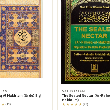
ALAM
DARUSSALAM
q Al Makhtum (Urdu) Big
The Sealed Nectar (Ar-Rahe
Makhtum)
★★
★★★★★
(11)
(29)