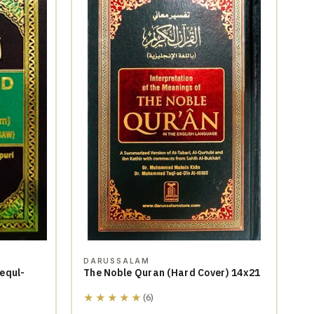
DARUSSALAM
equl-
The Noble Quran (Hard Cover) 14x21
★★★★★
(6)