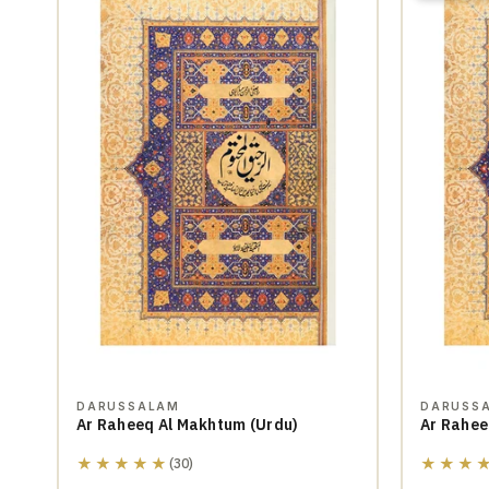
DARUSSALAM
DARUSS
Ar Raheeq Al Makhtum (Urdu)
Ar Rahee
★★★★★
★★★
(30)