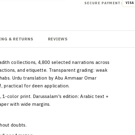
SECURE PAYMENT:
VISA
ING & RETURNS
REVIEWS
ith collections, 4,800 selected narrations across
nsactions, and etiquette. Transparent grading: weak
madhabs. Urdu translation by Abu Ammaar Omar
 practical for deen application.
1-color print. Darussalam's edition: Arabic text +
aper with wide margins.
thout doubts.