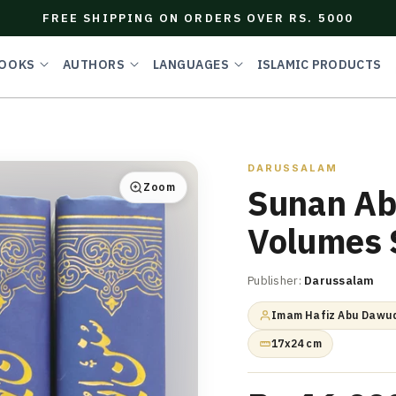
FREE SHIPPING ON ORDERS OVER RS. 5000
OOKS
AUTHORS
LANGUAGES
ISLAMIC PRODUCTS
DARUSSALAM
Zoom
Sunan Ab
Volumes 
Publisher:
Darussalam
Imam Hafiz Abu Dawud
17x24 cm