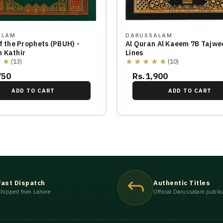
ALAM
DARUSSALAM
f the Prophets (PBUH) -
Al Quran Al Kaeem 7B Tajwe
 Kathir
Lines
★★
★★★★★
(13)
(10)
750
Rs.1,900
ADD TO CART
ADD TO CART
Fast Dispatch
Authentic Titles
hipped from Lahore
Official Darussalam public