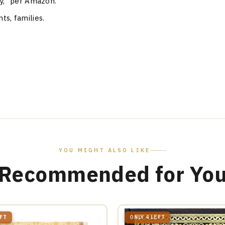
ity," per Amazon.
ts, families.
YOU MIGHT ALSO LIKE
Recommended for Yo
EFT
ONLY 4 LEFT