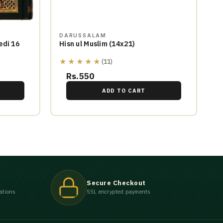
DARUSSALAM
edi 16
Hisn ul Muslim (14x21)
★★★★★
(11)
Rs.550
ADD TO CART
Secure Checkout
ations
SSL encrypted payments