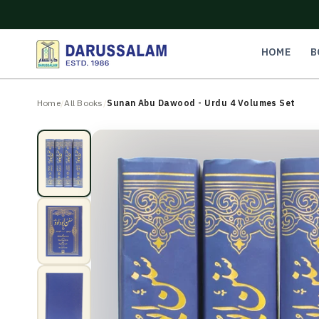
O
C
O
N
HOME
B
T
E
N
Home
/
All Books
/
Sunan Abu Dawood - Urdu 4 Volumes Set
T