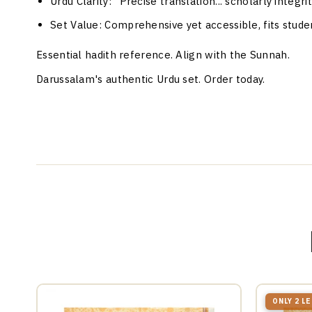
Urdu Clarity
: "Precise translation... scholarly integr
Set Value
: Comprehensive yet accessible, fits studen
Essential hadith reference. Align with the Sunnah.
Darussalam's authentic Urdu set. Order today.
ONLY 2 L