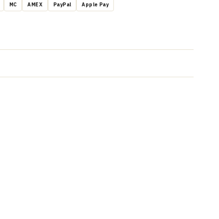
MC
AMEX
PayPal
Apple Pay