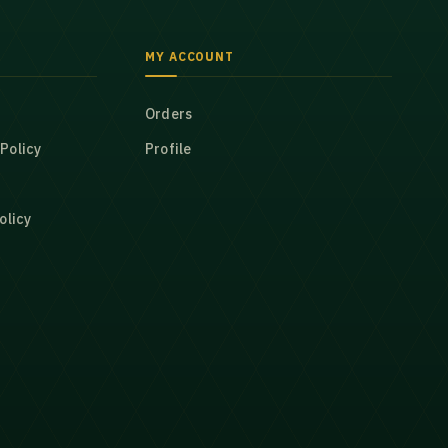
MY ACCOUNT
Orders
Policy
Profile
olicy