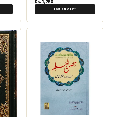
Rs.1,750
ADD TO CART