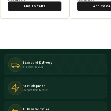
ADD TO CART
ADD TO CA
Standard Delivery
3–5 working days
Fast Dispatch
Shipped from Lahore
Authentic Titles