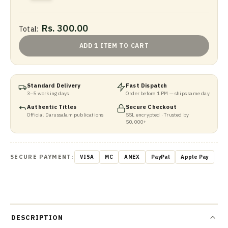
Rs. 300.00
Total:
ADD 1 ITEM TO CART
Standard Delivery
Fast Dispatch
3–5 working days
Order before 1 PM — ships same day
Authentic Titles
Secure Checkout
Official Darussalam publications
SSL encrypted · Trusted by
50,000+
SECURE PAYMENT:
VISA
MC
AMEX
PayPal
Apple Pay
DESCRIPTION