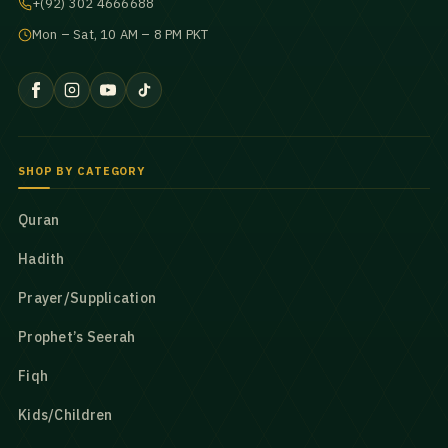
+(92) 302 4666688
Mon – Sat, 10 AM – 8 PM PKT
SHOP BY CATEGORY
Quran
Hadith
Prayer/Supplication
Prophet’s Seerah
Fiqh
Kids/Children