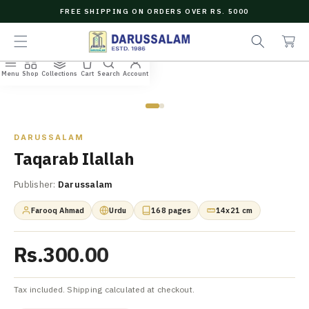
O
FREE SHIPPING ON ORDERS OVER RS. 5000
C
e
C
O
a
a
N
r
r
T
c
t
E
Menu
Shop
Collections
Cart
Search
Account
N
Home
/
All Books
/
Taqarab Ilallah
h
T
Zoom
DARUSSALAM
Taqarab Ilallah
Publisher:
Darussalam
Farooq Ahmad
Urdu
168 pages
14x21 cm
Rs.300.00
Tax included. Shipping calculated at checkout.