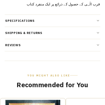
قرب الٰہی کے حصول کے ذرائع پر ایک منفرد کتاب
SPECIFICATIONS
SHIPPING & RETURNS
REVIEWS
YOU MIGHT ALSO LIKE
Recommended for You