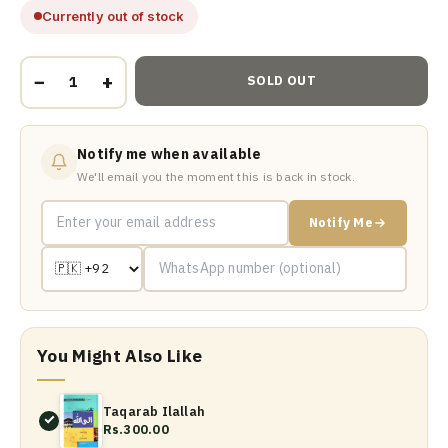
Currently out of stock
−
+
SOLD OUT
Notify me when available
We'll email you the moment this is back in stock.
Notify Me
You Might Also Like
Taqarab Ilallah
Rs.300.00