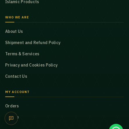
Islamic Products
WHO WE ARE
About Us
Shipment and Refund Policy
Terms & Services
Privacy and Cookies Policy
Contact Us
MY ACCOUNT
Orders
Profile