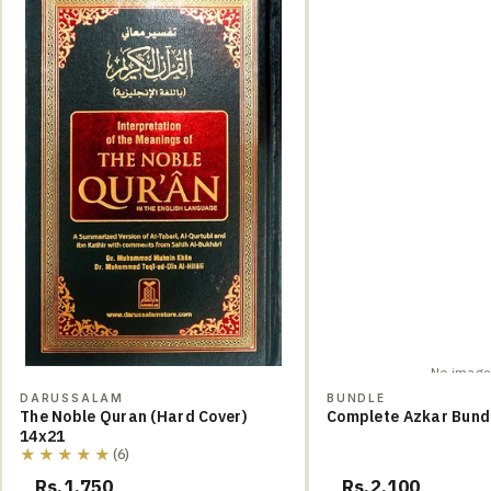
No image
DARUSSALAM
BUNDLE
The Noble Quran (Hard Cover)
Complete Azkar Bund
14x21
★★★★★
(6)
Rs.1,750
Rs.2,100