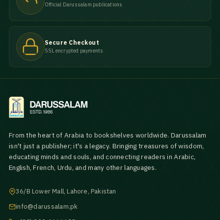
Official Darussalam publications
Secure Checkout
SSL encrypted payments
From the heart of Arabia to bookshelves worldwide. Darussalam
isn't just a publisher; it's a legacy. Bringing treasures of wisdom,
educating minds and souls, and connecting readers in Arabic,
English, French, Urdu, and many other languages.
36/B Lower Mall, Lahore, Pakistan
info@darussalam.pk