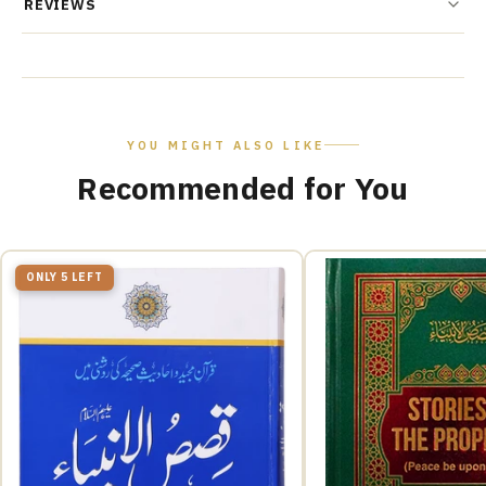
REVIEWS
YOU MIGHT ALSO LIKE
Recommended for You
ONLY 5 LEFT