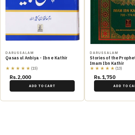
DARUSSALAM
DARUSSALAM
Qasas ul Anbiya - Ibn e Kathir
Stories of the Prophe
Imam Ibn Kathir
★★★★★
★★★★★
(15)
(13)
Rs.2,000
Rs.1,750
ADD TO CART
ADD TO CA