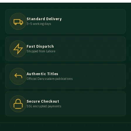
Standard Delivery
3–5 working days
Fast Dispatch
Shipped from Lahore
Authentic Titles
Official Darussalam publications
Secure Checkout
SSL encrypted payments