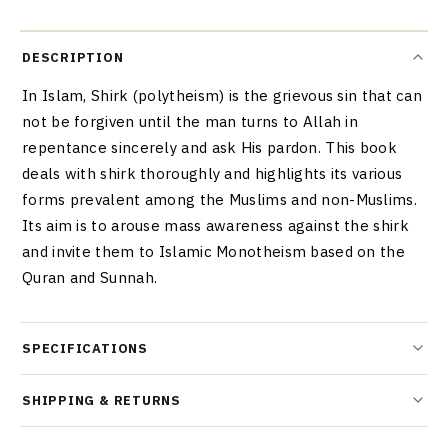
DESCRIPTION
In Islam, Shirk (polytheism) is the grievous sin that can
not be forgiven until the man turns to Allah in
repentance sincerely and ask His pardon. This book
deals with shirk thoroughly and highlights its various
forms prevalent among the Muslims and non-Muslims.
Its aim is to arouse mass awareness against the shirk
and invite them to Islamic Monotheism based on the
Quran and Sunnah.
SPECIFICATIONS
SHIPPING & RETURNS