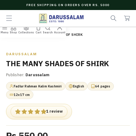
O
FREE SHIPPING ON ORDERS OVER RS. 5000
C
e
C
O
a
a
N
r
r
T
c
t
E
Menu
Shop
Collections
Cart
Search
Account
N
Home
/
All Books
/
THE MANY SHADES OF SHIRK
h
T
Zoom
DARUSSALAM
THE MANY SHADES OF SHIRK
Publisher:
Darussalam
Fadlur Rahman Kalim Kashmiri
English
64 pages
12x17 cm
1 review
Rs.550.00