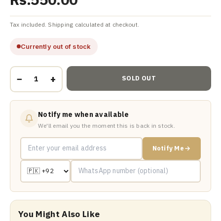
Tax included. Shipping calculated at checkout.
Currently out of stock
−
+
SOLD OUT
Notify me when available
We'll email you the moment this is back in stock.
Notify Me
You Might Also Like