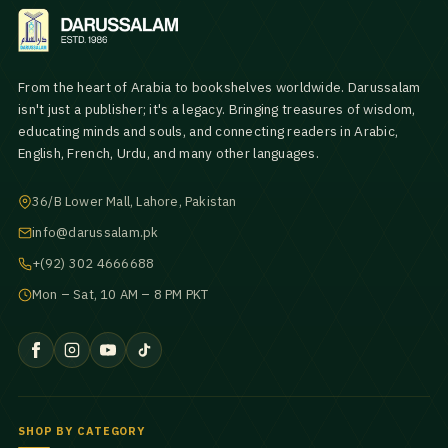
From the heart of Arabia to bookshelves worldwide. Darussalam
isn't just a publisher; it's a legacy. Bringing treasures of wisdom,
educating minds and souls, and connecting readers in Arabic,
English, French, Urdu, and many other languages.
36/B Lower Mall, Lahore, Pakistan
info@darussalam.pk
+(92) 302 4666688
Mon – Sat, 10 AM – 8 PM PKT
SHOP BY CATEGORY