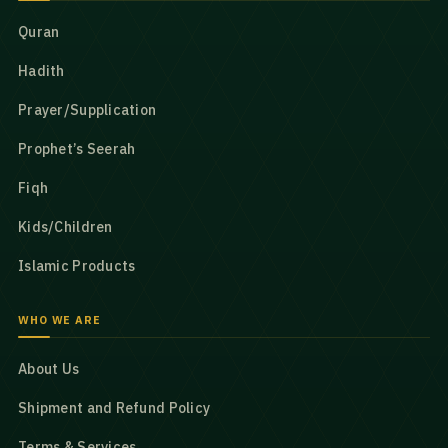
Quran
Hadith
Prayer/Supplication
Prophet’s Seerah
Fiqh
Kids/Children
Islamic Products
WHO WE ARE
About Us
Shipment and Refund Policy
Terms & Services