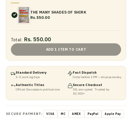
THE MANY SHADES OF SHIRK
Rs.550.00
Rs. 550.00
Total:
ADD 1 ITEM TO CART
Standard Delivery
Fast Dispatch
3–5 working days
Order before 1 PM — ships same day
Authentic Titles
Secure Checkout
Official Darussalam publications
SSL encrypted · Trusted by
50,000+
SECURE PAYMENT:
VISA
MC
AMEX
PayPal
Apple Pay